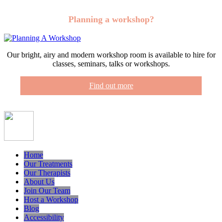
Planning a workshop?
Our bright, airy and modern workshop room is available to hire for
classes, seminars, talks or workshops.
Find out more
Home
Our Treatments
Our Therapists
About Us
Join Our Team
Host a Workshop
Blog
Accessibility