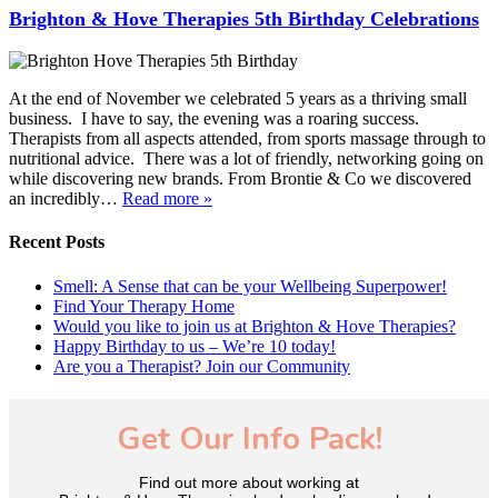
Brighton & Hove Therapies 5th Birthday Celebrations
At the end of November we celebrated 5 years as a thriving small
business. I have to say, the evening was a roaring success.
Therapists from all aspects attended, from sports massage through to
nutritional advice. There was a lot of friendly, networking going on
while discovering new brands. From Brontie & Co we discovered
an incredibly…
Read more »
Recent Posts
Smell: A Sense that can be your Wellbeing Superpower!
Find Your Therapy Home
Would you like to join us at Brighton & Hove Therapies?
Happy Birthday to us – We’re 10 today!
Are you a Therapist? Join our Community
Get Our Info Pack!
Find out more about working at