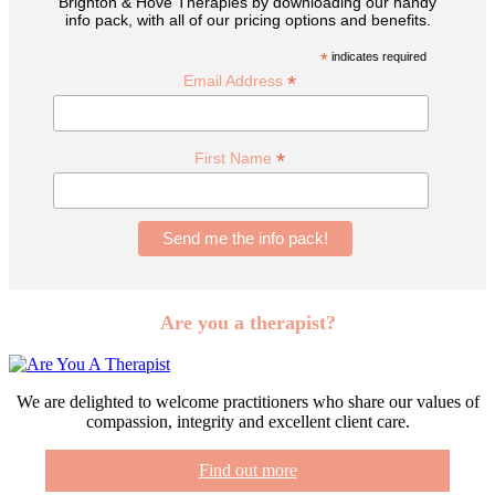
Brighton & Hove Therapies by downloading our handy
info pack, with all of our pricing options and benefits.
*
indicates required
*
Email Address
*
First Name
Are you a therapist?
We are delighted to welcome practitioners who share our values of
compassion, integrity and excellent client care.
Find out more