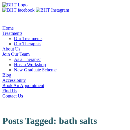
Home
Treatments
Our Treatments
Our Therapists
About Us
Join Our Team
As a Therapist
Host a Workshop
New Graduate Scheme
Blog
Accessibility
Book An Appointment
Find Us
Contact Us
Posts Tagged:
bath salts